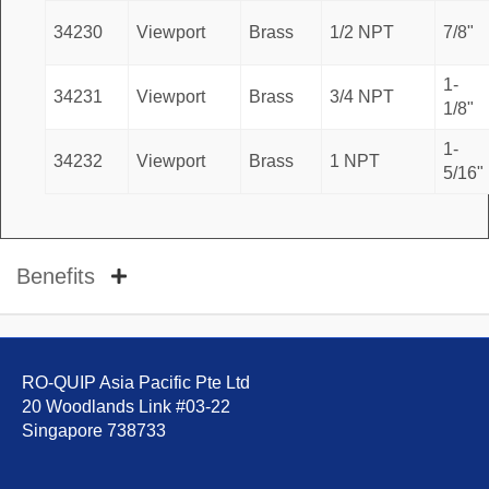
34230
Viewport
Brass
1/2 NPT
7/8"
1-
34231
Viewport
Brass
3/4 NPT
1/8"
1-
34232
Viewport
Brass
1 NPT
5/16"
Benefits
RO-QUIP Asia Pacific Pte Ltd
20 Woodlands Link #03-22
Singapore 738733