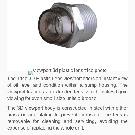
The Trico 3D Plastic Lens viewport offers an instant view
of oil level and condition within a sump housing. The
viewport features an extended lens, which makes liquid
viewing for even small-size units a breeze.
The 3D viewport body is constructed in steel with either
brass or zinc plating to prevent corrosion. The lens is
removable for cleaning and servicing, avoiding the
expense of replacing the whole unit.