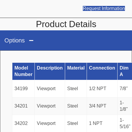
Request Information
Product Details
Options
Model
Description
Material
Connection
Dim
Number
A
34199
Viewport
Steel
1/2 NPT
7/8"
1-
34201
Viewport
Steel
3/4 NPT
1/8"
1-
34202
Viewport
Steel
1 NPT
5/16"