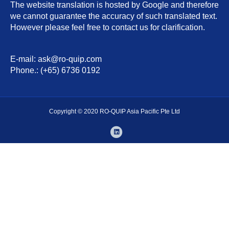
The website translation is hosted by Google and therefore
we cannot guarantee the accuracy of such translated text.
However please feel free to contact us for clarification.
E-mail: ask@ro-quip.com
Phone.: (+65) 6736 0192
Copyright © 2020 RO-QUIP Asia Pacific Pte Ltd
Linkedin