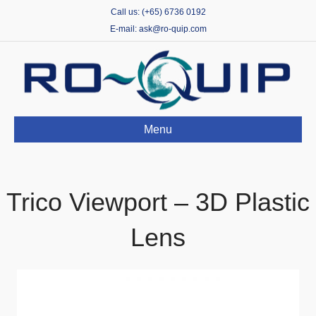
Call us: (+65) 6736 0192
E-mail: ask@ro-quip.com
Menu
Trico Viewport – 3D Plastic
Lens