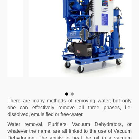
There are many methods of removing water, but only
one can effectively remove all three phases, i.e.
dissolved, emulsified or free-water.
Water removal, Purifiers, Vacuum Dehydrators, or
whatever the name, are all linked to the use of Vacuum
Dehydration: The ability to heat the oil in a vacuum