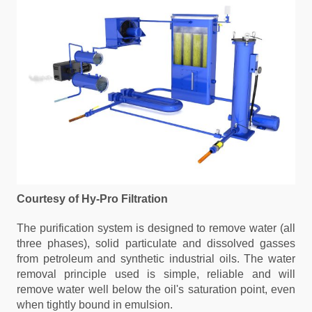
Courtesy of Hy-Pro Filtration
The purification system is designed to remove water (all
three phases), solid particulate and dissolved gasses
from petroleum and synthetic industrial oils. The water
removal principle used is simple, reliable and will
remove water well below the oil's saturation point, even
when tightly bound in emulsion.