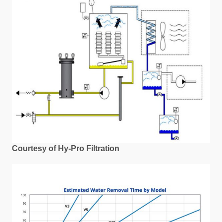
Courtesy of Hy-Pro Filtration