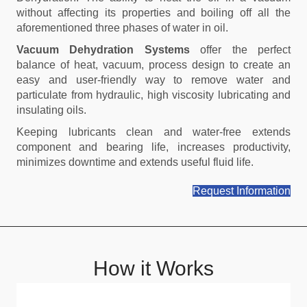
without affecting its properties and boiling off all the
aforementioned three phases of water in oil.
Vacuum Dehydration Systems
offer the perfect
balance of heat, vacuum, process design to create an
easy and user-friendly way to remove water and
particulate from hydraulic, high viscosity lubricating and
insulating oils.
Keeping lubricants clean and water-free extends
component and bearing life, increases productivity,
minimizes downtime and extends useful fluid life.
Request Information
How it Works