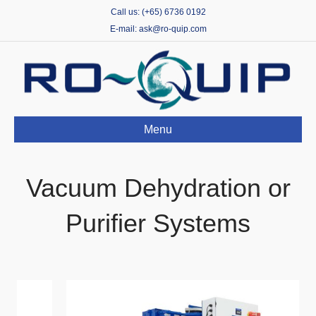
Call us: (+65) 6736 0192
E-mail: ask@ro-quip.com
Menu
Vacuum Dehydration or
Purifier Systems