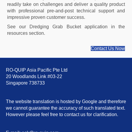
readily take on challenges and deliver a quality product
with professional pre-and-post technical support and
impressive proven customer success.
See our Dredging Grab Bucket application in the
resources section.
Contact Us Now
RO-QUIP Asia Pacific Pte Ltd
20 Woodlands Link #03-22
Singapore 738733
The website translation is hosted by Google and therefore
we cannot guarantee the accuracy of such translated text.
However please feel free to contact us for clarification.