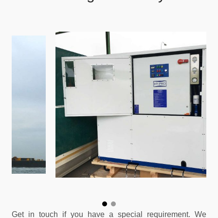
Get in touch if you have a special requirement. We