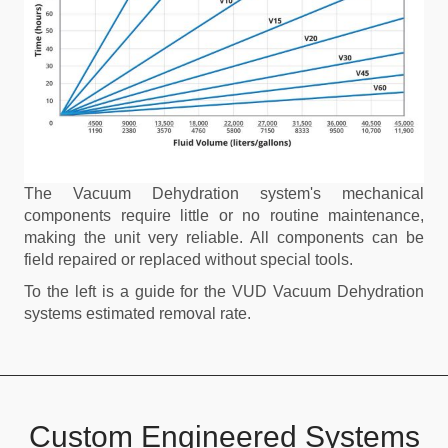
The Vacuum Dehydration system's mechanical
components require little or no routine maintenance,
making the unit very reliable. All components can be
field repaired or replaced without special tools.
To the left is a guide for the VUD Vacuum Dehydration
systems estimated removal rate.
Custom Engineered Systems