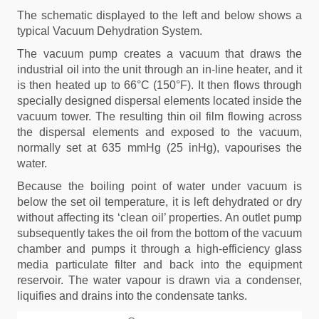
The schematic displayed to the left and below shows a
typical Vacuum Dehydration System.
The vacuum pump creates a vacuum that draws the
industrial oil into the unit through an in-line heater, and it
is then heated up to 66°C (150°F). It then flows through
specially designed dispersal elements located inside the
vacuum tower. The resulting thin oil film flowing across
the dispersal elements and exposed to the vacuum,
normally set at 635 mmHg (25 inHg), vapourises the
water.
Because the boiling point of water under vacuum is
below the set oil temperature, it is left dehydrated or dry
without affecting its ‘clean oil’ properties. An outlet pump
subsequently takes the oil from the bottom of the vacuum
chamber and pumps it through a high-efficiency glass
media particulate filter and back into the equipment
reservoir. The water vapour is drawn via a condenser,
liquifies and drains into the condensate tanks.