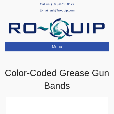
Call us: (+65) 6736 0192
E-mail: ask@ro-quip.com
Menu
Color-Coded Grease Gun
Bands