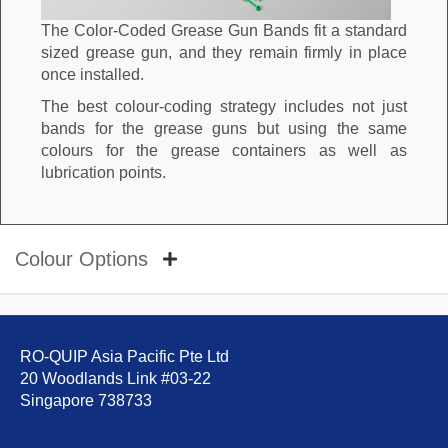
The Color-Coded Grease Gun Bands fit a standard
sized grease gun, and they remain firmly in place
once installed.
The best colour-coding strategy includes not just
bands for the grease guns but using the same
colours for the grease containers as well as
lubrication points.
Colour Options
RO-QUIP Asia Pacific Pte Ltd
20 Woodlands Link #03-22
Singapore 738733