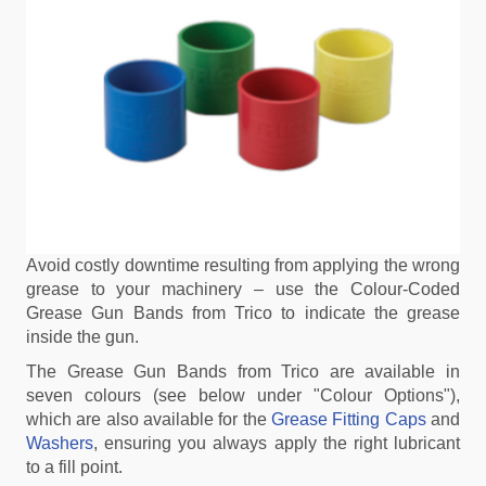
Avoid costly downtime resulting from applying the wrong
grease to your machinery – use the Colour-Coded
Grease Gun Bands from Trico to indicate the grease
inside the gun.
The Grease Gun Bands from Trico are available in
seven colours (see below under "Colour Options"),
which are also available for the
Grease Fitting Caps
and
Washers
, ensuring you always apply the right lubricant
to a fill point.