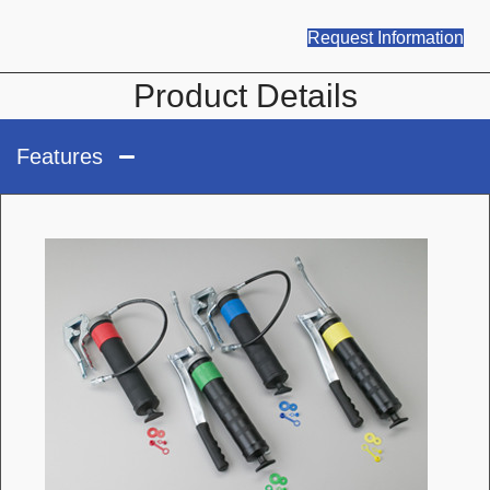
Request Information
Product Details
Features