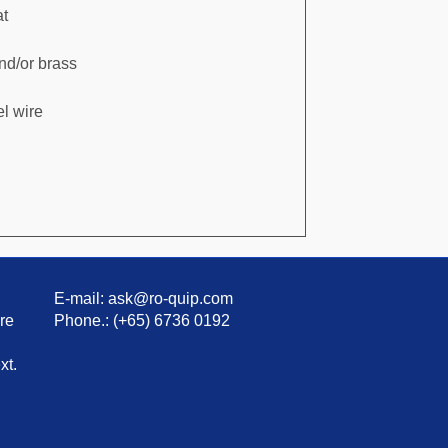
at
and/or brass
l wire
E-mail: ask@ro-quip.com
re
Phone.: (+65) 6736 0192
xt.