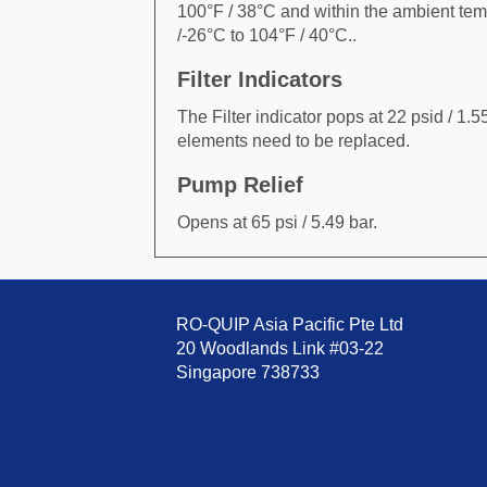
100°F / 38°C and within the ambient tem
/-26°C to 104°F / 40°C..
Filter Indicators
The Filter indicator pops at 22 psid / 1.55
elements need to be replaced.
Pump Relief
Opens at 65 psi / 5.49 bar.
RO-QUIP Asia Pacific Pte Ltd
20 Woodlands Link #03-22
Singapore 738733