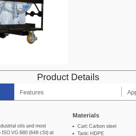
omment or Message
Product Details
Features
App
Submit
Materials
ndustrial oils and most
Cart: Carbon steel
to ISO VG 680 (648 cSt) at
Tank: HDPE