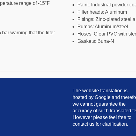
perature range of -15°F
Paint: Industrial powder co
Filter heads: Aluminum
Fittings: Zinc-plated steel 
Pumps: Aluminum/steel
 bar warning that the filter
Hoses: Clear PVC with stee
Gaskets: Buna-N
The website translation is
hosted by Google and therefo
we cannot guarantee the
accuracy of such translated te
However please feel free to
contact us for clarification.