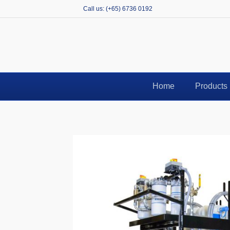
Call us: (+65) 6736 0192
N
Home
Products
E-
Co
Pr