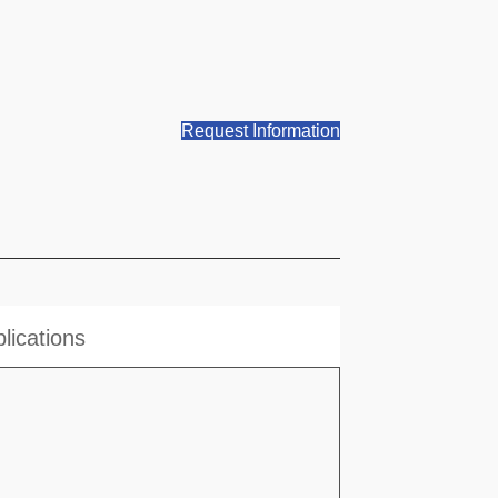
Request Information
lications