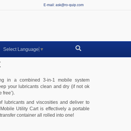
E-mail: ask@ro-quip.com
Select Language
▼
t
ling in a combined 3-in-1 mobile system
eep your lubricants clean and dry (if not ok
 free’).
 lubricants and viscosities and deliver to
obile Utility Cart is effectively a portable
transfer container all rolled into one!