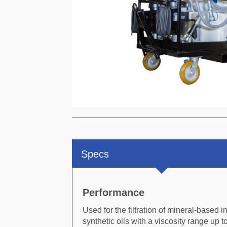
C
Specs
Performance
Used for the filtration of mineral-based i
synthetic oils with a viscosity range up 