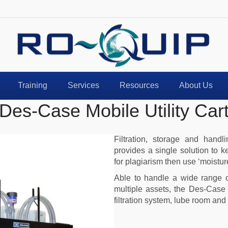
ame
*
Training
Services
Resources
About Us
mail
*
Des-Case Mobile Utility Car
Filtration, storage and hand
ntact Number
provides a single solution to k
for plagiarism then use ‘moisture
Able to handle a wide range of
multiple assets, the Des-Case M
oduct Interest
filtration system, lube room and 