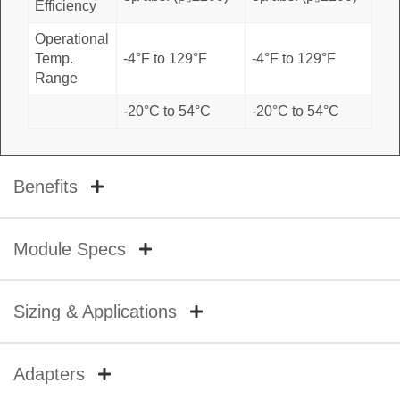
Efficiency
Operational
Temp.
-4°F to 129°F
-4°F to 129°F
Range
-20°C to 54°C
-20°C to 54°C
Benefits
Module Specs
Sizing & Applications
Adapters