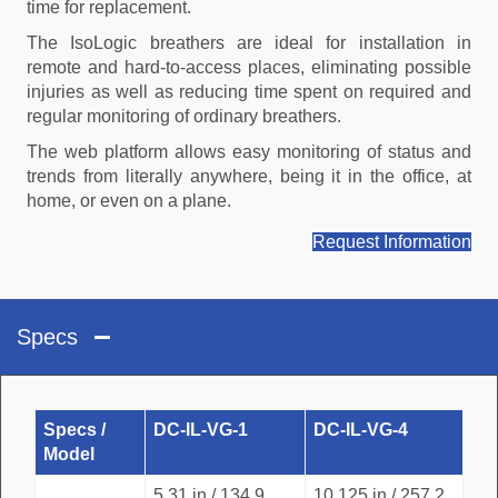
time for replacement.
The IsoLogic breathers are ideal for installation in
remote and hard-to-access places, eliminating possible
injuries as well as reducing time spent on required and
regular monitoring of ordinary breathers.
The web platform allows easy monitoring of status and
trends from literally anywhere, being it in the office, at
home, or even on a plane.
Request Information
Specs
Specs /
DC-IL-VG-1
DC-IL-VG-4
Model
5.31 in / 134.9
10.125 in / 257.2