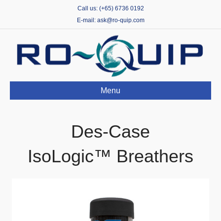
Call us: (+65) 6736 0192
E-mail: ask@ro-quip.com
Menu
Des-Case
IsoLogic™ Breathers