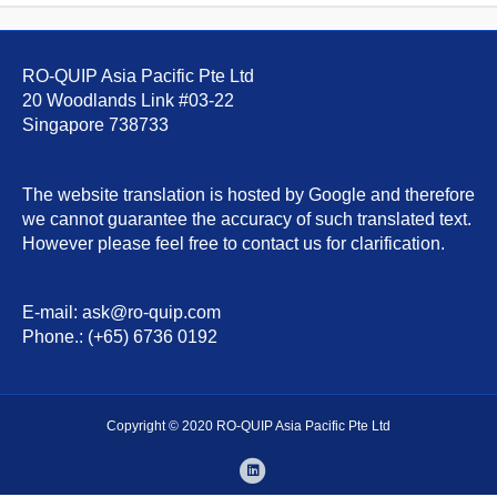
RO-QUIP Asia Pacific Pte Ltd
20 Woodlands Link #03-22
Singapore 738733
The website translation is hosted by Google and therefore
we cannot guarantee the accuracy of such translated text.
However please feel free to contact us for clarification.
E-mail: ask@ro-quip.com
Phone.: (+65) 6736 0192
Copyright © 2020 RO-QUIP Asia Pacific Pte Ltd
Linkedin