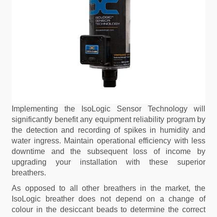
Implementing the IsoLogic Sensor Technology will
significantly benefit any equipment reliability program by
the detection and recording of spikes in humidity and
water ingress. Maintain operational efficiency with less
downtime and the subsequent loss of income by
upgrading your installation with these superior
breathers.
As opposed to all other breathers in the market, the
IsoLogic breather does not depend on a change of
colour in the desiccant beads to determine the correct