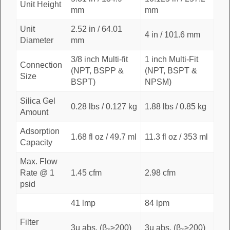
Unit Height
mm
mm
Unit
2.52 in / 64.01
4 in / 101.6 mm
Diameter
mm
3/8 inch Multi-fit
1 inch Multi-Fit
Connection
(NPT, BSPP &
(NPT, BSPT &
Size
BSPT)
NPSM)
Silica Gel
0.28 lbs / 0.127 kg
1.88 lbs / 0.85 kg
Amount
Adsorption
1.68 fl oz / 49.7 ml
11.3 fl oz / 353 ml
Capacity
Max. Flow
Rate @ 1
1.45 cfm
2.98 cfm
psid
41 lmp
84 lpm
Filter
3µ abs. (β₃≥200)
3µ abs. (β₃≥200)