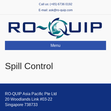
Call us: (+65) 6736 0192
E-mail: ask@ro-quip.com
Menu
Spill Control
RO-QUIP Asia Pacific Pte Ltd
20 Woodlands Link #03-22
Singapore 738733