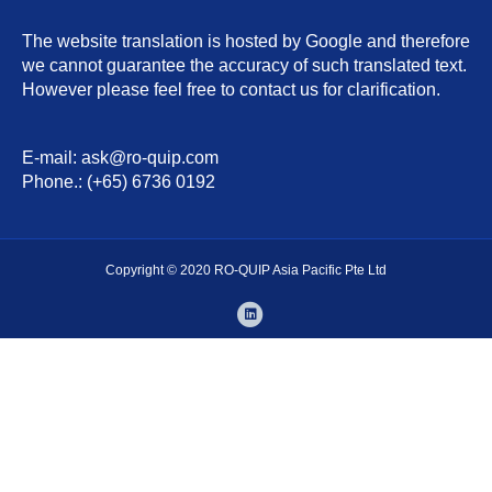
The website translation is hosted by Google and therefore
we cannot guarantee the accuracy of such translated text.
However please feel free to contact us for clarification.
E-mail: ask@ro-quip.com
Phone.: (+65) 6736 0192
Copyright © 2020 RO-QUIP Asia Pacific Pte Ltd
L
i
n
k
e
d
i